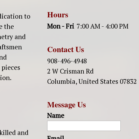
Hours
dication to
Mon - Fri
7:00 AM - 4:00 PM
e the
netry and
raftsmen
Contact Us
and
908-496-4948
 pieces
2 W Crisman Rd
tion.
Columbia
,
United States
07832
Message Us
Name
killed and
Email