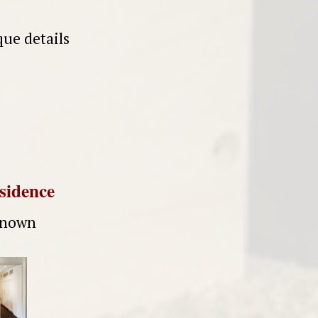
ue details
esidence
nknown