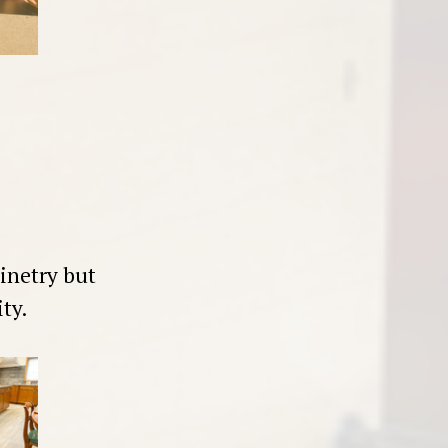
inetry but
ty.