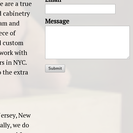
 are a true
d cabinetry
Message
eam and
ece of
d custom
work with
ers in NYC.
 the extra
Jersey, New
ally, we do