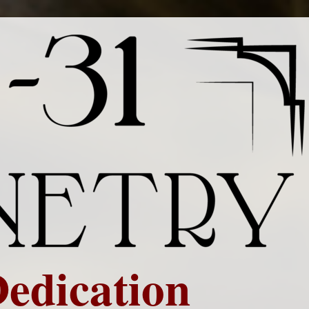
Dedication