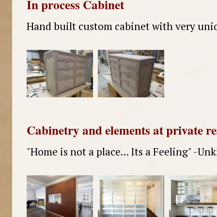
In process Cabinet
Hand built custom cabinet with very uniq
Cabinetry and elements at private r
"Home is not a place... Its a Feeling" -U