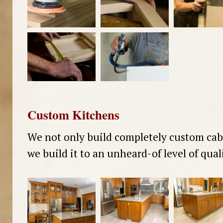
Custom Kitchens
We not only build completely custom cab
we build it to an unheard-of level of quali