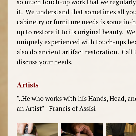
so much touch-up work that we regularly 
it. We understand that sometimes all you
cabinetry or furniture needs is some in
up to restore it to its original beauty. We
uniquely experienced with touch-ups be
also do ancient artifact restoration. Call 
discuss your needs.
Artists
"..He who works with his Hands, Head, an
an Artist" - Francis of Assisi