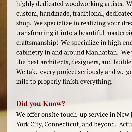
highly dedicated woodworking artists. We
custom, handmade, traditional, dedicate
shop. We specialize in realizing your dr
transforming it into a beautiful masterpi
craftsmanship! We specialize in high en
cabinetry in and around Manhattan. We 
the best architects, designers, and build
We take every project seriously and we go
mile to properly finish everything.
Did you Know?
We offer onsite touch-up service in New 
York City, Connecticut, and beyond. Actu