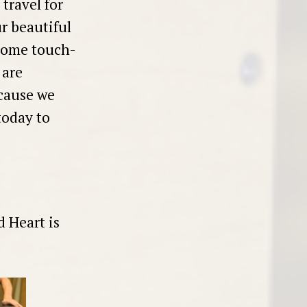
travel for
r beautiful
-home touch-
 are
cause we
today to
d Heart is