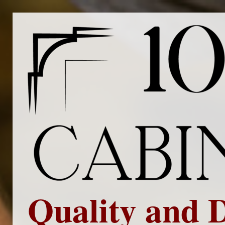
Quality and 