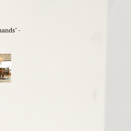
hands" -