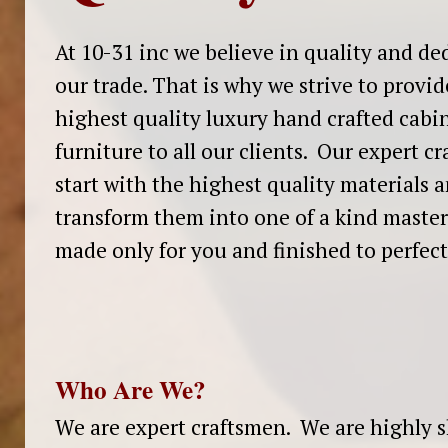
At 10-31 inc we believe in quality and de
our trade. That is why we strive to provid
highest quality luxury hand crafted cabi
furniture to all our clients. Our expert c
start with the highest quality materials 
transform them into one of a kind master
made only for you and finished to perfec
Who Are We?
We are expert craftsmen. We are highly s