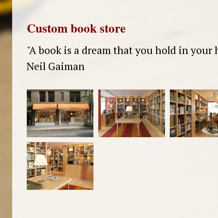
Custom book store
"A book is a dream that you hold in your 
Neil Gaiman